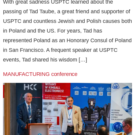
With great sadness USPTC learned about the
passing of Tad Taube, a great friend and supporter of
USPTC and countless Jewish and Polish causes both
in Poland and the US. For years, Tad has
represented Poland as an Honorary Consul of Poland
in San Francisco. A frequent speaker at USPTC
events, Tad shared his wisdom […]
MANUFACTURING conference