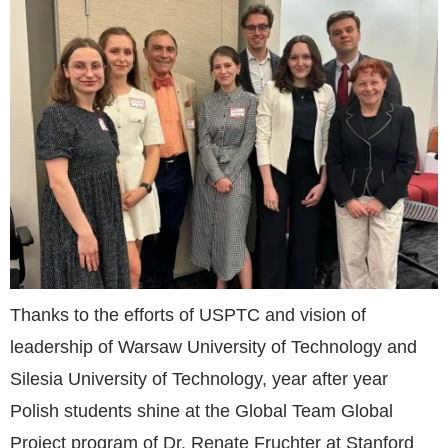
Thanks to the efforts of USPTC and vision of
leadership of Warsaw University of Technology and
Silesia University of Technology, year after year
Polish students shine at the Global Team Global
Project program of Dr. Renate Fruchter at Stanford