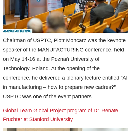
Chairman of USPTC, Piotr Moncarz was the keynote
speaker of the MANUFACTURING conference, held
on May 14-16 at the Poznań University of
Technology, Poland. At the opening of the
conference, he delivered a plenary lecture entitled ”AI
in manufacturing – how to prepare new cadres?”
USPTC was one of the event partners.
Global Team Global Project program of Dr. Renate
Fruchter at Stanford University