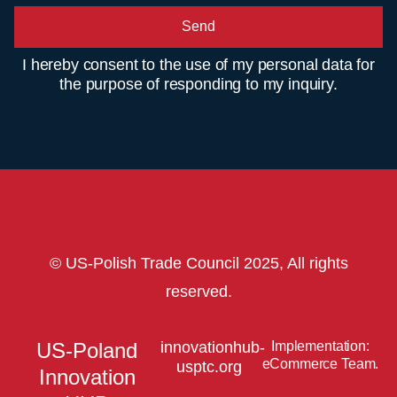
Send
I hereby consent to the use of my personal data for
the purpose of responding to my inquiry.
© US-Polish Trade Council 2025, All rights
reserved.
US-Poland
innovationhub-
Implementation:
eCommerce Team.
usptc.org
Innovation