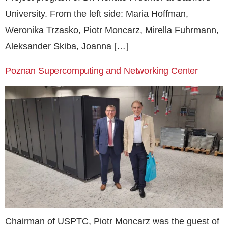
University. From the left side: Maria Hoffman,
Weronika Trzasko, Piotr Moncarz, Mirella Fuhrmann,
Aleksander Skiba, Joanna […]
Poznan Supercomputing and Networking Center
Chairman of USPTC, Piotr Moncarz was the guest of