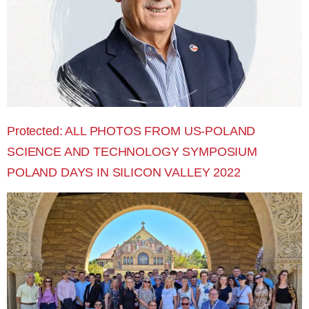
Protected: ALL PHOTOS FROM US-POLAND
SCIENCE AND TECHNOLOGY SYMPOSIUM
POLAND DAYS IN SILICON VALLEY 2022