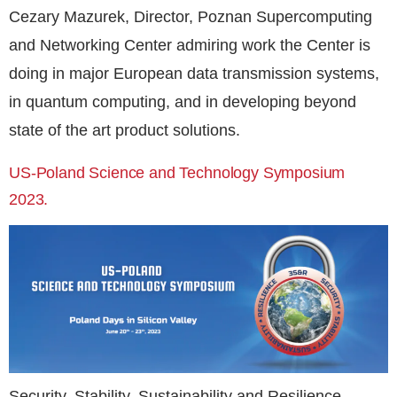
Cezary Mazurek, Director, Poznan Supercomputing
and Networking Center admiring work the Center is
doing in major European data transmission systems,
in quantum computing, and in developing beyond
state of the art product solutions.
US-Poland Science and Technology Symposium
2023.
Security, Stability, Sustainability and Resilience –