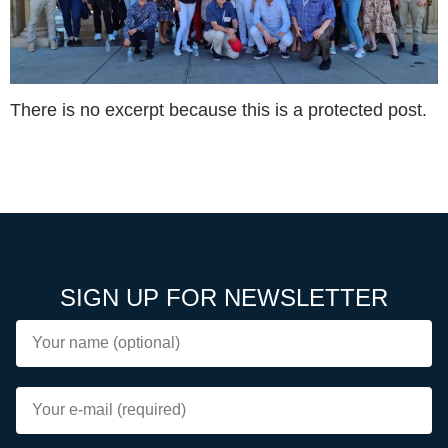
There is no excerpt because this is a protected post.
SIGN UP FOR NEWSLETTER