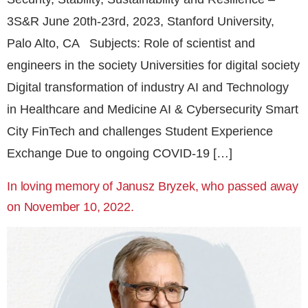
3S&R June 20th-23rd, 2023, Stanford University,
Palo Alto, CA Subjects: Role of scientist and
engineers in the society Universities for digital society
Digital transformation of industry AI and Technology
in Healthcare and Medicine AI & Cybersecurity Smart
City FinTech and challenges Student Experience
Exchange Due to ongoing COVID-19 […]
In loving memory of Janusz Bryzek, who passed away
on November 10, 2022.