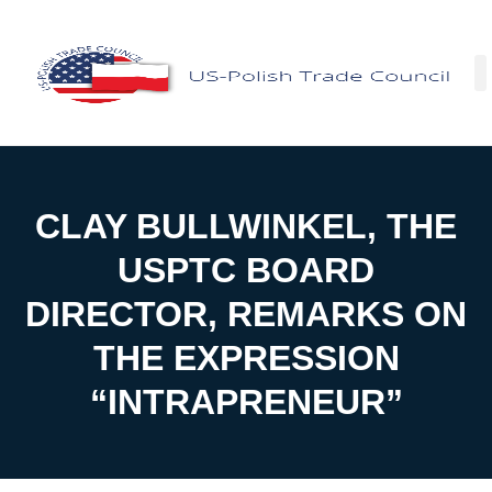
Facebo
CLAY BULLWINKEL, THE
USPTC BOARD
DIRECTOR, REMARKS ON
THE EXPRESSION
“INTRAPRENEUR”