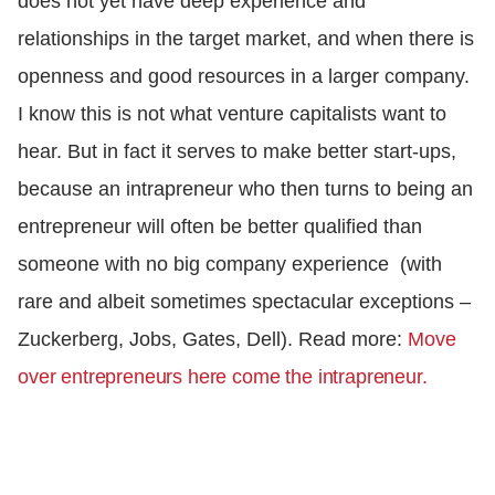
does not yet have deep experience and
relationships in the target market, and when there is
openness and good resources in a larger company.
I know this is not what venture capitalists want to
hear. But in fact it serves to make better start-ups,
because an intrapreneur who then turns to being an
entrepreneur will often be better qualified than
someone with no big company experience (with
rare and albeit sometimes spectacular exceptions –
Zuckerberg, Jobs, Gates, Dell). Read more:
Move
over entrepreneurs here come the intrapreneur.