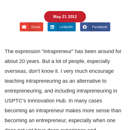
May 21 2012
Email
LinkedIn
Facebook
The expression ”intrapreneur” has been around for
about 20 years. But a lot of people, especially
overseas, don’t know it. I very much encourage
teaching intrapreneuring as an alternative to
entrepreneuring, and including intrapreneuring in
USPTC’s Innnovation Hub. In many cases
becoming an intrapreneur makes more sense than
becoming an entrepreneur, especially when one