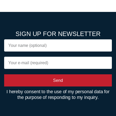
SIGN UP FOR NEWSLETTER
Send
I hereby consent to the use of my personal data for
the purpose of responding to my inquiry.