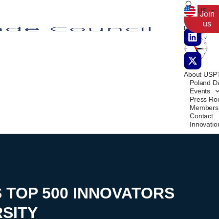
US
Poland
San
Join
us
Francisco
About USP
Poland D
Events
Press R
Members
Contact
Innovati
S TOP 500 INNOVATORS
SITY