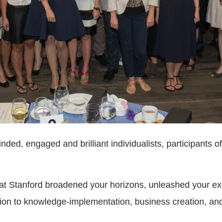
ed, engaged and brilliant individualists, participants of
t Stanford broadened your horizons, unleashed your exce
ation to knowledge-implementation, business creation, an