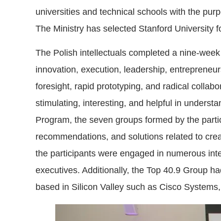
universities and technical schools with the purpo
The Ministry has selected Stanford University fo
The Polish intellectuals completed a nine-week
innovation, execution, leadership, entrepreneur
foresight, rapid prototyping, and radical collab
stimulating, interesting, and helpful in underst
Program, the seven groups formed by the partici
recommendations, and solutions related to crea
the participants were engaged in numerous int
executives. Additionally, the Top 40.9 Group h
based in Silicon Valley such as Cisco Systems