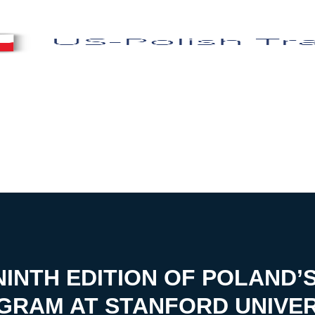
INTH EDITION OF POLAND’
GRAM AT STANFORD UNIVER