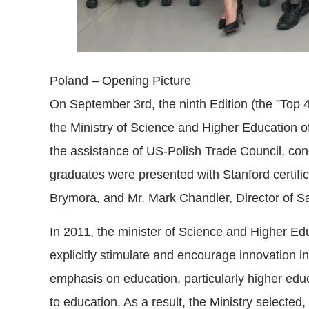
Poland – Opening Picture
On September 3rd, the ninth Edition (the ”Top
the Ministry of Science and Higher Education o
the assistance of US-Polish Trade Council, con
graduates were presented with Stanford certifi
Brymora, and Mr. Mark Chandler, Director of S
In 2011, the minister of Science and Higher Ed
explicitly stimulate and encourage innovation 
emphasis on education, particularly higher educ
to education. As a result, the Ministry selecte