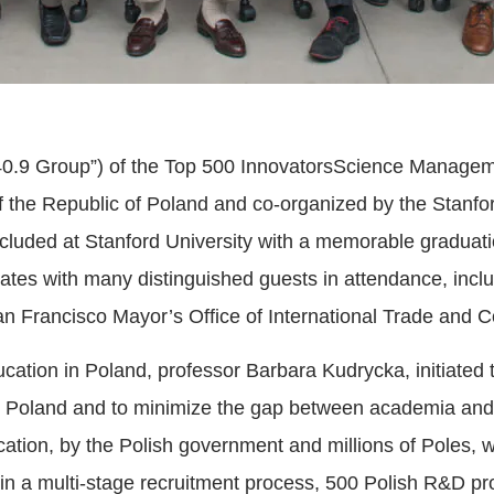
 40.9 Group”) of the Top 500 InnovatorsScience Managem
f the Republic of Poland and co-organized by the Stanfo
cluded at Stanford University with a memorable graduat
cates with many distinguished guests in attendance, inc
an Francisco Mayor’s Office of International Trade and
ucation in Poland, professor Barbara Kudrycka, initiated
in Poland and to minimize the gap between academia and 
ation, by the Polish government and millions of Poles, w
d, in a multi-stage recruitment process, 500 Polish R&D p