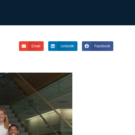
Email
LinkedIn
Facebook