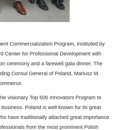
ent Commercialization Program, instituted by
rd Center for Professional Development with
ion ceremony and a farewell gala dinner. The
luding Consul General of Poland, Mariusz M.
 Commerce.
 the visionary Top 500 Innovators Program to
business. Poland is well known for its great
ho have traditionally attached great importance
rofessionals from the most prominent Polish