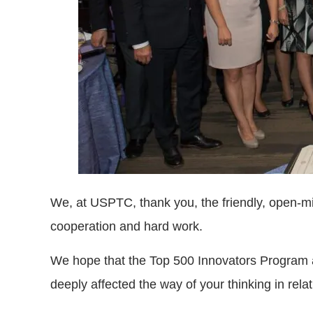
We, at USPTC, thank you, the friendly, open-mind
cooperation and hard work.
We hope that the Top 500 Innovators Program a
deeply affected the way of your thinking in rel