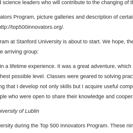
science leaders who will contribute to the changing of t
tors Program, picture galleries and description of certai
ttp://top500innovators.org/.
am at Stanford University is about to start. We hope, the 
e arriving group:
a lifetime experience. It was a great adventure, which I
est possible level. Classes were geared to solving practi
ng that I develop not only skills but I acquire useful c
ple who were open to share their knowledge and cooper
versity of Lublin
iversity during the Top 500 Innovators Program. These ni