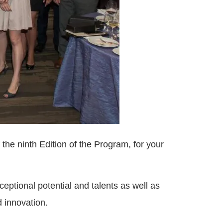
 the ninth Edition of the Program, for your
ptional potential and talents as well as
d innovation.