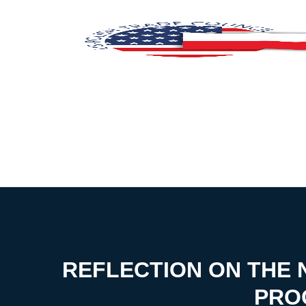
REFLECTION ON THE N
PRO