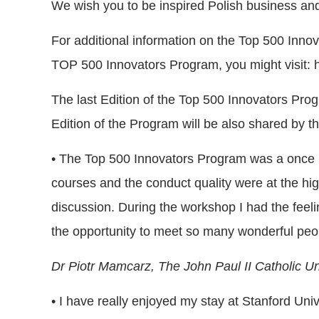
We wish you to be inspired Polish business and 
For additional information on the Top 500 Innova
TOP 500 Innovators Program, you might visit: h
The last Edition of the Top 500 Innovators Progr
Edition of the Program will be also shared by th
• The Top 500 Innovators Program was a once in 
courses and the conduct quality were at the high
discussion. During the workshop I had the feeli
the opportunity to meet so many wonderful peo
Dr Piotr Mamcarz,
The John Paul II Catholic Uni
• I have really enjoyed my stay at Stanford Un