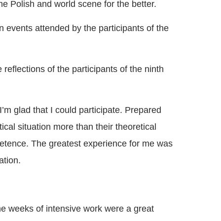
he Polish and world scene for the better.
n events attended by the participants of the
reflections of the participants of the ninth
’m glad that I could participate. Prepared
cal situation more than their theoretical
ompetence. The greatest experience for me was
ation.
ne weeks of intensive work were a great