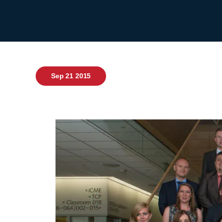
Sep 21 2015