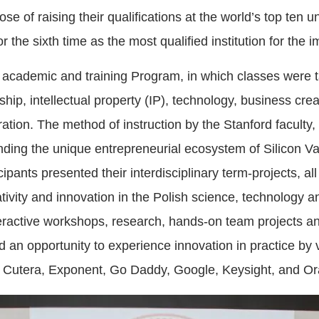
se of raising their qualifications at the world’s top ten un
r the sixth time as the most qualified institution for the
 academic and training Program, in which classes were t
ship, intellectual property (IP), technology, business cre
oration. The method of instruction by the Stanford faculty
anding the unique entrepreneurial ecosystem of Silicon Vall
pants presented their interdisciplinary term-projects, al
tivity and innovation in the Polish science, technology 
eractive workshops, research, hands-on team projects an
ad an opportunity to experience innovation in practice b
, Cutera, Exponent, Go Daddy, Google, Keysight, and Or