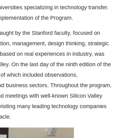
iversities specializing in technology transfer.
 implementation of the Program.
aught by the Stanford faculty, focused on
ation, management, design thinking, strategic
, based on real experiences in industry, was
ey. On the last day of the ninth edition of the
l of which included observations,
and business sectors. Throughout the program,
d meetings with well-known Silicon Valley
y visiting many leading technology companies
acle.