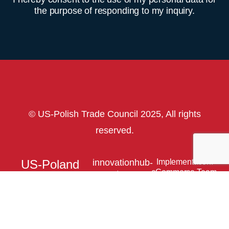
the purpose of responding to my inquiry.
© US-Polish Trade Council 2025, All rights
reserved.
US-Poland
innovationhub-
Implementation:
eCommerce Team.
usptc.org
Innovation
HUB