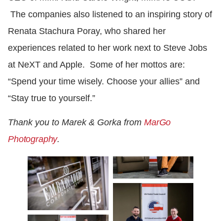
The companies also listened to an inspiring story of
Renata Stachura Poray, who shared her
experiences related to her work next to Steve Jobs
at NeXT and Apple. Some of her mottos are:
“Spend your time wisely. Choose your allies” and
“Stay true to yourself.”
Thank you to Marek & Gorka from
MarGo
Photography
.