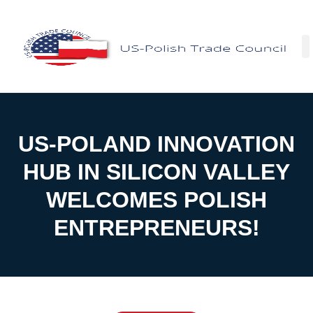
Facebo
US-POLAND INNOVATION
HUB IN SILICON VALLEY
WELCOMES POLISH
ENTREPRENEURS!