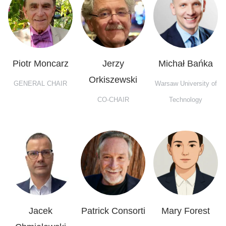
Piotr Moncarz
Jerzy
Michał Bańka
Orkiszewski
GENERAL CHAIR
Warsaw University of
CO-CHAIR
Technology
Jacek
Patrick Consorti
Mary Forest