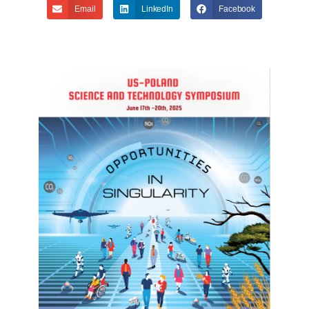
Email
LinkedIn
Facebook