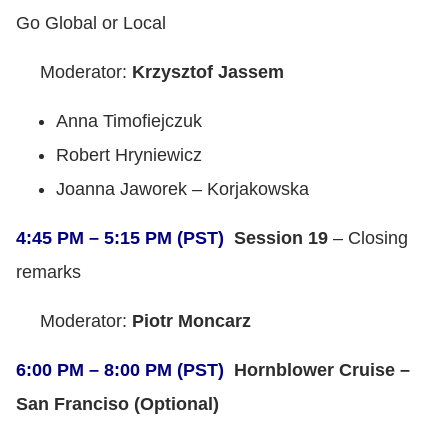
Go Global or Local
Moderator:
Krzysztof Jassem
Anna Timofiejczuk
Robert Hryniewicz
Joanna Jaworek – Korjakowska
4:45 PM – 5:15 PM (PST)
Session 19
– Closing
remarks
Moderator:
Piotr Moncarz
6:00 PM – 8:00 PM (PST)
Hornblower Cruise –
San Franciso (Optional)