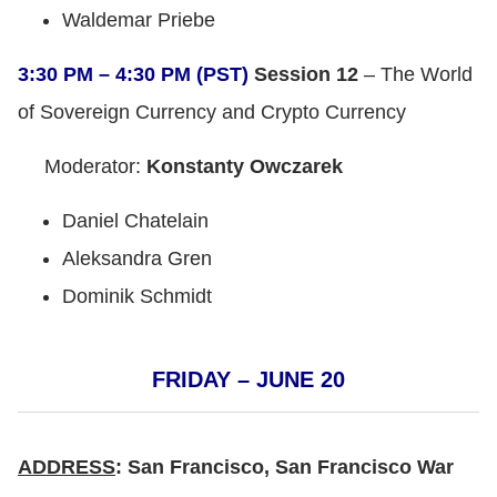
Waldemar Priebe
3:30 PM – 4:30 PM (PST)
Session 12
– The World
of Sovereign Currency and Crypto Currency
Moderator:
Konstanty Owczarek
Daniel Chatelain
Aleksandra Gren
Dominik Schmidt
FRIDAY – JUNE 20
ADDRESS
: San Francisco, San Francisco War