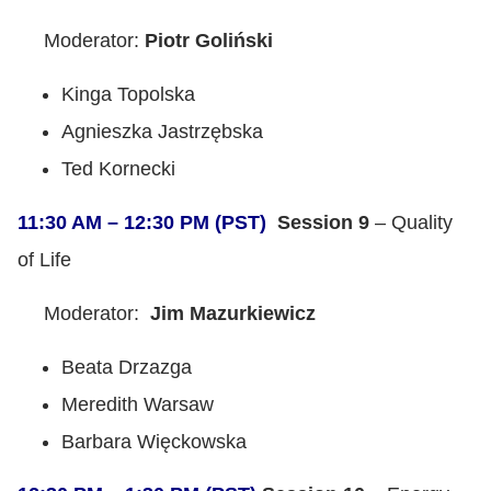
Moderator:
Piotr Goliński
Kinga Topolska
Agnieszka Jastrzębska
Ted Kornecki
11:30 AM – 12:30 PM (PST)
Session 9
– Quality
of Life
Moderator:
Jim Mazurkiewicz
Beata Drzazga
Meredith Warsaw
Barbara Więckowska