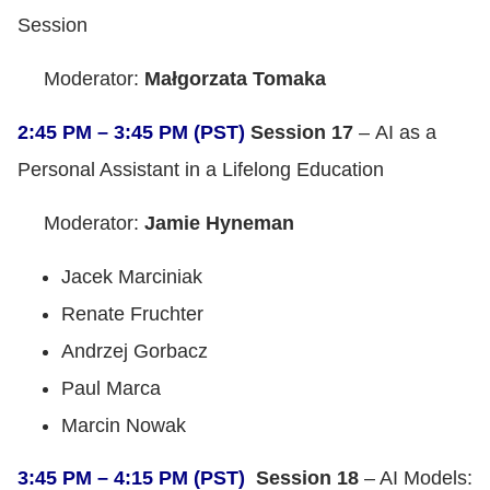
Session
Moderator:
Małgorzata Tomaka
2:45 PM – 3:45 PM (PST)
Session 17
– AI as a
Personal Assistant in a Lifelong Education
Moderator:
Jamie Hyneman
Jacek Marciniak
Renate Fruchter
Andrzej Gorbacz
Paul Marca
Marcin Nowak
3:45 PM – 4:15 PM (PST)
Session 18
– AI Models: