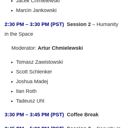
Jacek Chmielewski
Marcin Jankowski
2:30 PM – 3:30 PM (PST)
Session 2
– Humanity
in the Space
Moderator:
Artur Chmielewski
Tomasz Zawistowski
Scott Schlenker
Joshua Madej
Ilan Roth
Tadeusz Uhl
3:30 PM – 3:45 PM (PST)
Coffee Break