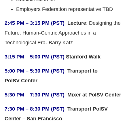
Employers Federation representative TBD
2:45 PM – 3:15 PM (PST)
Lecture
: Designing the
Future: Human-Centric Approaches in a
Technological Era- Barry Katz
3:15 PM – 5:00 PM (PST)
Stanford Walk
5:00 PM – 5:30 PM (PST)
Transport to
PolSV Center
5:30 PM – 7:30 PM (PST)
Mixer at PolSV Center
7:30 PM – 8:30 PM (PST)
Transport PolSV
Center – San Francisco