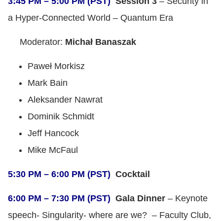
3:45 PM – 5:00 PM (PST)
Session 3
– Security in
a Hyper-Connected World – Quantum Era
Moderator:
Michał Banaszak
Paweł Morkisz
Mark Bain
Aleksander Nawrat
Dominik Schmidt
Jeff Hancock
Mike McFaul
5:30 PM – 6:00 PM (PST)
Cocktail
6:00 PM – 7:30 PM (PST)
Gala Dinner
– Keynote
speech- Singularity- where are we? – Faculty Club,