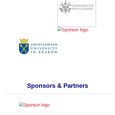
Sponsors & Partners