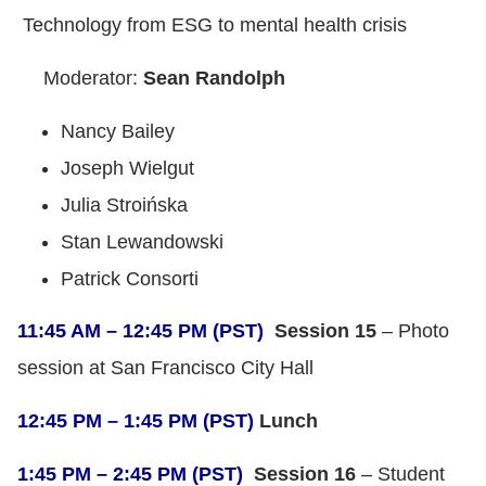
Technology from ESG to mental health crisis
Moderator:
Sean Randolph
Nancy Bailey
Joseph Wielgut
Julia Stroińska
Stan Lewandowski
Patrick Consorti
11:45 AM – 12:45 PM (PST)
Session 15
– Photo
session at San Francisco City Hall
12:45 PM – 1:45 PM (PST)
Lunch
1:45 PM – 2:45 PM (PST)
Session 16
– Student