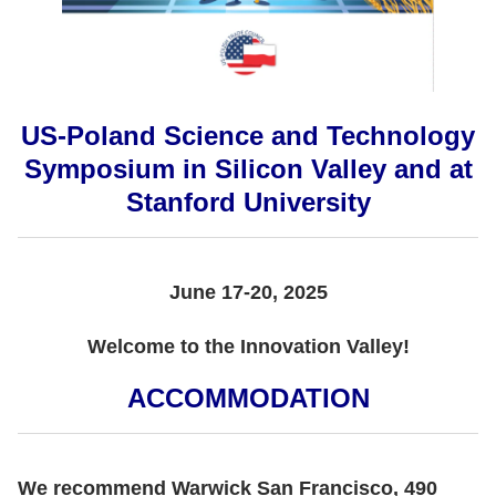
US-Poland Science and Technology
Symposium in Silicon Valley and at
Stanford University
June 17-20, 2025
Welcome to the Innovation Valley!
ACCOMMODATION
We recommend Warwick San Francisco, 490