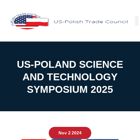
US-POLAND SCIENCE
AND TECHNOLOGY
SYMPOSIUM 2025
Nov 2 2024