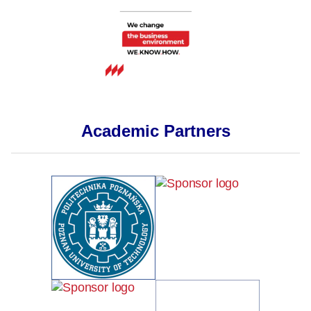
Academic Partners