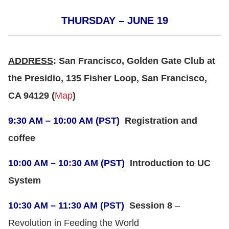
THURSDAY – JUNE 19
ADDRESS
: San Francisco, Golden Gate Club at
the Presidio, 135 Fisher Loop, San Francisco,
CA 94129 (
Map
)
9:30 AM – 10:00 AM (PST)
Registration and
coffee
10:00 AM – 10:30 AM (PST)
Introduction to UC
System
10:30 AM – 11:30 AM (PST)
Session 8
–
Revolution in Feeding the World