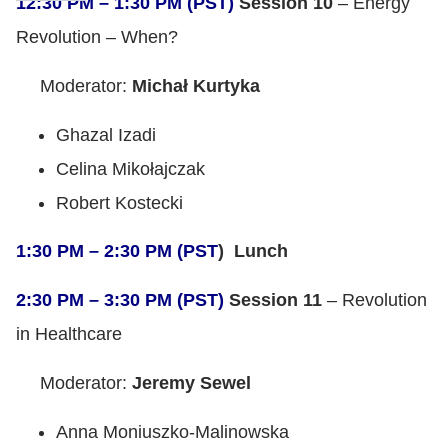
12:30 PM – 1:30 PM (PST)
Session 10
– Energy
Revolution – When?
Moderator:
Michał Kurtyka
Ghazal Izadi
Celina Mikołajczak
Robert Kostecki
1:30 PM – 2:30 PM (PST
) Lunch
2:30 PM – 3:30 PM (PST)
Session 11
– Revolution
in Healthcare
Moderator:
Jeremy Sewel
Anna Moniuszko-Malinowska