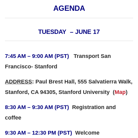
AGENDA
TUESDAY – JUNE 17
7:45 AM – 9:00 AM (PST)
Transport San
Francisco- Stanford
ADDRESS
: Paul Brest Hall, 555 Salvatierra Walk,
Stanford, CA 94305, Stanford University
(
Map
)
8:30 AM – 9:30 AM (PST)
Registration and
coffee
9:30 AM – 12:30 PM (PST)
Welcome