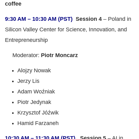
coffee
9:30 AM – 10:30 AM (PST)
Session 4
– Poland in
Silicon Valley Center for Science, Innovation, and
Entrepreneurship
Moderator:
Piotr Moncarz
Alojzy Nowak
Jerzy Lis
Adam Woźniak
Piotr Jedynak
Krzysztof Jóźwik
Hamid Farzaneh
10:30 AM – 11:30 AM (PST)
Session 5
– AI in