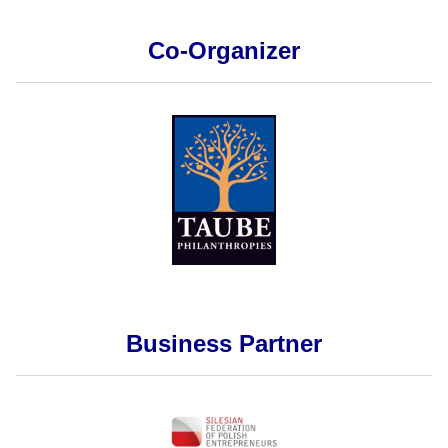
Co-Organizer
Business Partner