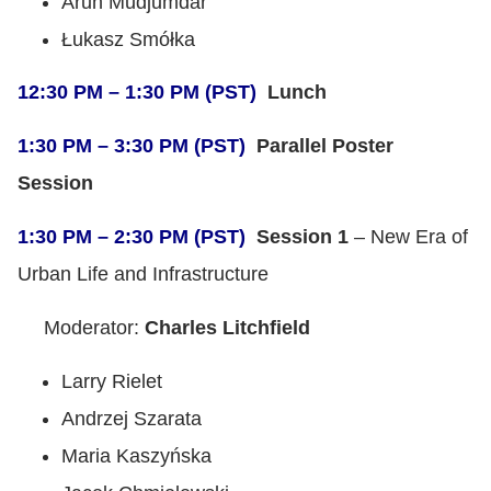
Arun Mudjumdar
Łukasz Smółka
12:30 PM – 1:30 PM (PST)
Lunch
1:30 PM – 3:30 PM (PST)
Parallel Poster
Session
1:30 PM – 2:30 PM (PST)
Session 1
– New Era of
Urban Life and Infrastructure
Moderator:
Charles Litchfield
Larry Rielet
Andrzej Szarata
Maria Kaszyńska