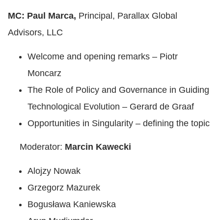
MC: Paul Marca,
Principal, Parallax Global
Advisors, LLC
Welcome and opening remarks – Piotr
Moncarz
The Role of Policy and Governance in Guiding
Technological Evolution – Gerard de Graaf
Opportunities in Singularity – defining the topic
Moderator:
Marcin Kawecki
Alojzy Nowak
Grzegorz Mazurek
Bogusława Kaniewska