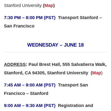
Stanford University
(
Map
)
7:30 PM – 8:00 PM (PST)
Transport Stanford –
San Francisco
WEDNESDAY – JUNE 18
ADDRESS
: Paul Brest Hall, 555 Salvatierra Walk,
Stanford, CA 94305, Stanford University
(
Map
)
7:45 AM – 9:00 AM (PST)
Transport San
Francisco – Stanford
9:00 AM – 9:30 AM (PST)
Registration and