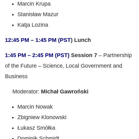
Marcin Krupa
Stanisław Mazur
Katja Lozina
12:45 PM – 1:45 PM (PST
) Lunch
1:45 PM – 2:45 PM (PST)
Session 7
– Partnership
of the Future – Science, Local Government and
Business
Moderator:
Michał Gawroński
Marcin Nowak
Zbigniew Klonowski
Łukasz Smółka
Dominik Schmidt