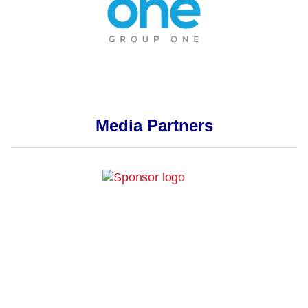
Media Partners