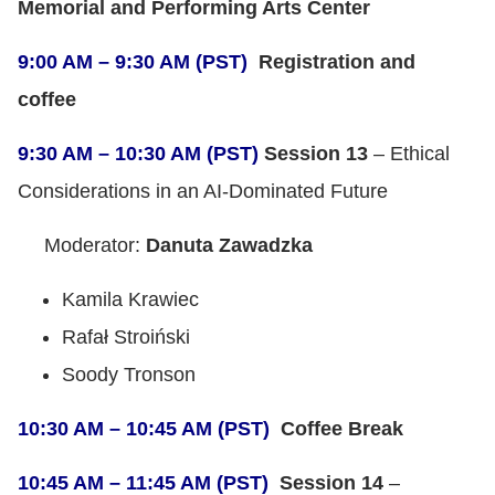
Memorial and Performing Arts Center
9:00 AM – 9:30 AM (PST)
Registration and
coffee
9:30 AM – 10:30 AM (PST)
Session 13
– Ethical
Considerations in an AI-Dominated Future
Moderator:
Danuta Zawadzka
Kamila Krawiec
Rafał Stroiński
Soody Tronson
10:30 AM – 10:45 AM (PST)
Coffee Break
10:45 AM – 11:45 AM (PST)
Session 14
–