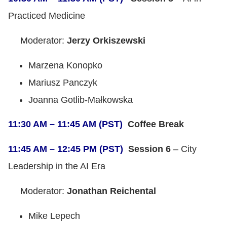
Practiced Medicine
Moderator:
Jerzy Orkiszewski
Marzena Konopko
Mariusz Panczyk
Joanna Gotlib-Małkowska
11:30 AM – 11:45 AM (PST)
Coffee Break
11:45 AM – 12:45 PM (PST)
Session 6
– City
Leadership in the AI Era
Moderator:
Jonathan Reichental
Mike Lepech