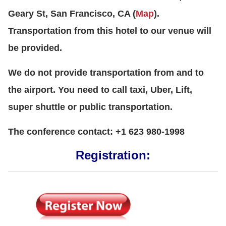
Geary St, San Francisco, CA (
Map
).
Transportation from this hotel to our venue will
be provided.
We do not provide transportation from and to
the airport. You need to call taxi, Uber, Lift,
super shuttle or public transportation.
The conference contact: +1 623 980-1998
Registration: