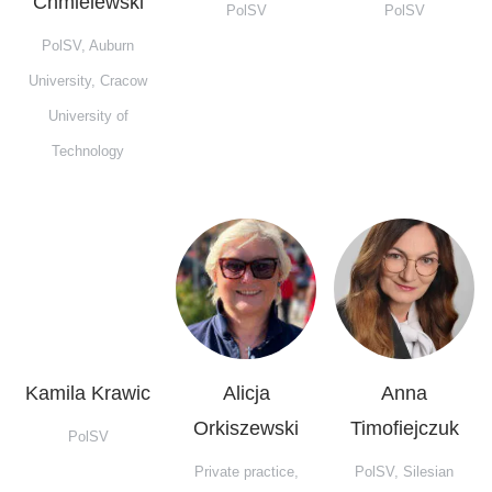
Chmielewski
PolSV
PolSV
PolSV, Auburn
University, Cracow
University of
Technology
Kamila Krawic
Alicja
Anna
Orkiszewski
Timofiejczuk
PolSV
Private practice,
PolSV, Silesian