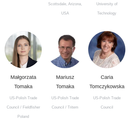
Scottsdale, Arizona,
University of
USA
Technology
Małgorzata
Mariusz
Caria
Tomaka
Tomaka
Tomczykowska
US-Polish Trade
US-Polish Trade
US-Polish Trade
Council / Fieldfisher
Council / Tritem
Council
Poland