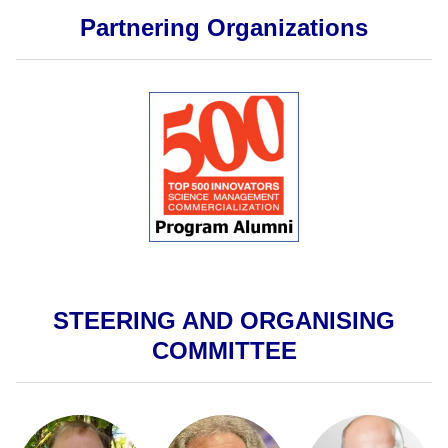
Partnering Organizations
STEERING AND ORGANISING
COMMITTEE